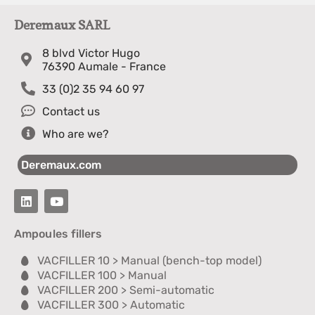
Deremaux SARL
8 blvd Victor Hugo
76390 Aumale - France
33 (0)2 35 94 60 97
Contact us
Who are we?
Deremaux.com
Ampoules fillers
VACFILLER 10 > Manual (bench-top model)
VACFILLER 100 > Manual
VACFILLER 200 > Semi-automatic
VACFILLER 300 > Automatic