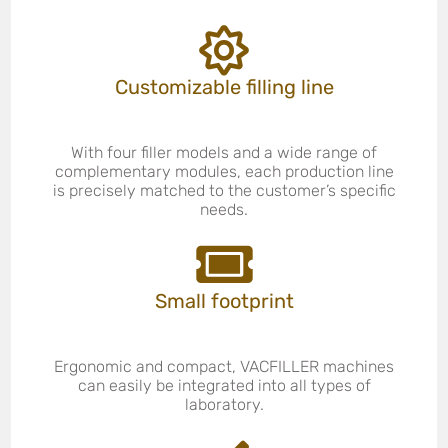
Customizable filling line
With four filler models and a wide range of
complementary modules, each production line
is precisely matched to the customer’s specific
needs.
Small footprint
Ergonomic and compact, VACFILLER machines
can easily be integrated into all types of
laboratory.