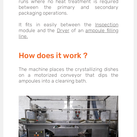
runs where no heat treatment is required
between the primary and secondary
packaging operations.
It fits in easily between the
Inspection
module
and the
Dryer
of an
ampoule filling
line
.
How does it work ?
The machine places the crystallizing dishes
on a motorized conveyor that dips the
ampoules into a cleaning bath.