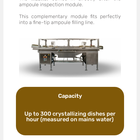
ampoule inspection module.
This complementary module fits perfectly
into a fine-tip ampoule filling line.
Capacity
Up to 300 crystallizing dishes per
hour (measured on mains water)