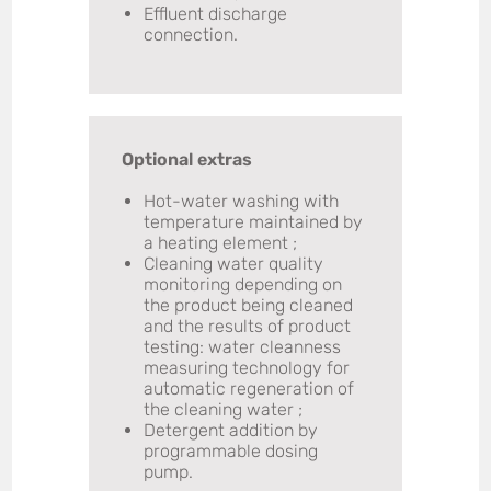
Effluent discharge
connection.
Optional extras
Hot-water washing with
temperature maintained by
a heating element ;
Cleaning water quality
monitoring depending on
the product being cleaned
and the results of product
testing: water cleanness
measuring technology for
automatic regeneration of
the cleaning water ;
Detergent addition by
programmable dosing
pump.