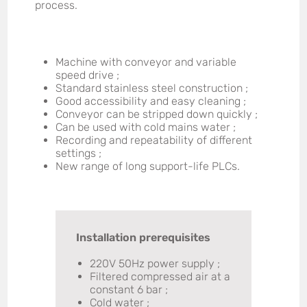
process.
Machine with conveyor and variable
speed drive ;
Standard stainless steel construction ;
Good accessibility and easy cleaning ;
Conveyor can be stripped down quickly ;
Can be used with cold mains water ;
Recording and repeatability of different
settings ;
New range of long support-life PLCs.
Installation prerequisites
220V 50Hz power supply ;
Filtered compressed air at a
constant 6 bar ;
Cold water ;