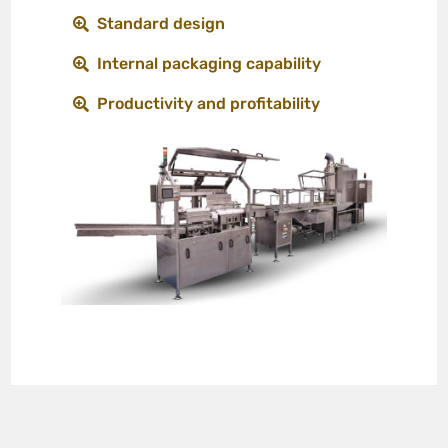
Standard design
Internal packaging capability
Productivity and profitability