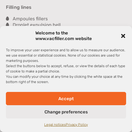
Filling lines
Ampoules fillers
Droplet expulsion bell
Sealer
Welcome to the
Inspection module
www.vacfiller.com website
Washer
Dryer
To improve your user experience and to allow us to measure our audience,
Tray packer
we use essential or statistical cookies. None of our cookies are used for
marketing purposes.
Select the buttons below to accept, refuse, or view the details of each type
Partners
of cookie to make a partial choice.
You can modify your choice at any time by clicking the white space at the
La Glass Vallée
bottom right of the screen.
Cosmetic Valley
CCI Haut-de-France
CCI International
Accept
Copyright @2024– Deremaux Sarl > VACFILLER – All rights
Change preferences
reserved – Web design
Webmarketing Actions
–
Legal notice
–
Data privacy & security
–
CTCS
Legal notices
Privacy Policy