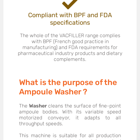
Compliant with BPF and FDA
specifications
The whole of the VACFILLER range complies
with BPF (French good practice in
manufacturing) and FDA requirements for
pharmaceutical industry products and dietary
complements.
What is the purpose of the
Ampoule Washer ?
The
Washer
cleans the surface of fine-point
ampoule bodies. With its variable speed
motorized conveyor, it adapts to all
throughput speeds.
This machine is suitable for all production