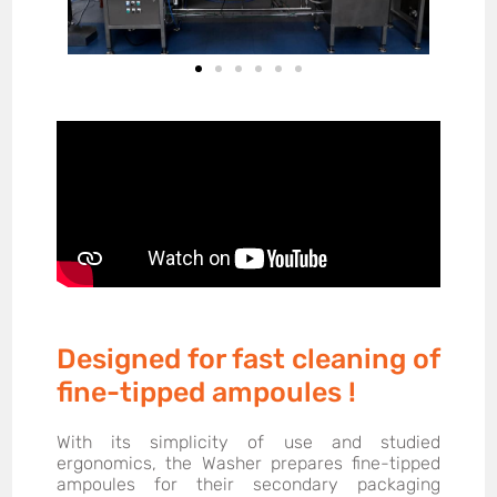
Designed for fast cleaning of
fine-tipped ampoules !
With its simplicity of use and studied
ergonomics, the Washer prepares fine-tipped
ampoules for their secondary packaging