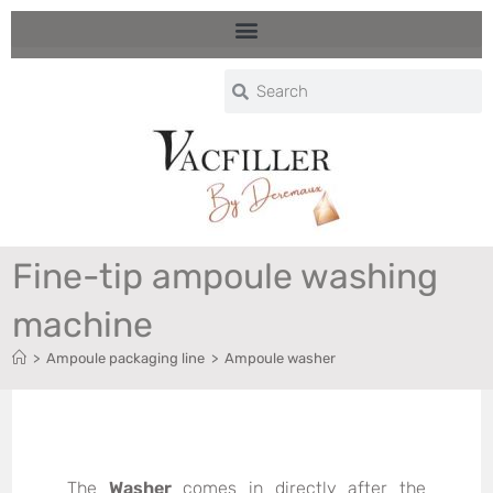
Fine-tip ampoule washing
machine
>
Ampoule packaging line
>
Ampoule washer
The
Washer
comes in directly after the