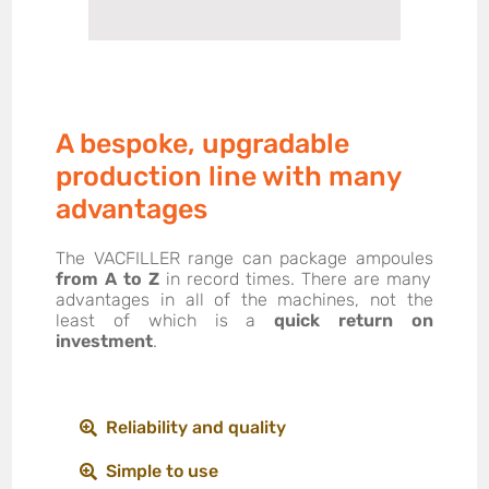
A bespoke, upgradable
production line with many
advantages
The VACFILLER range can package ampoules
from A to Z
in record times. There are many
advantages in all of the machines, not the
least of which is a
quick return on
investment
.
Reliability and quality
Simple to use