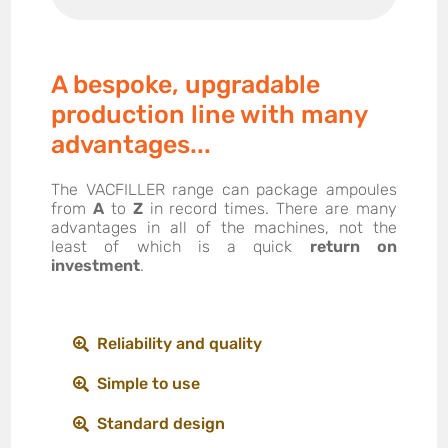
A bespoke, upgradable
production line with many
advantages...
The VACFILLER range can package ampoules
from
A
to
Z
in record times. There are many
advantages in all of the machines, not the
least of which is a quick
return on
investment
.
Reliability and quality
Simple to use
Standard design