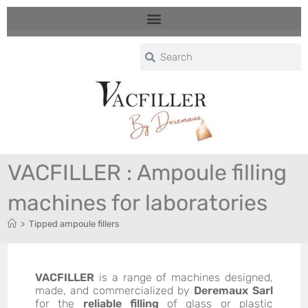
VACFILLER : Ampoule filling
machines for laboratories
>
Tipped ampoule fillers
VACFILLER
is a range of machines designed,
made, and commercialized by
Deremaux Sarl
for the
reliable filling
of glass or plastic