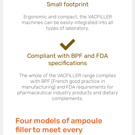
Small footprint
Ergonomic and compact, the VACFILLER
machines can be easily integrated into all
types of laboratory.
Compliant with BPF and FDA
specifications
The whole of the VACFILLER range complies
with BPF (French good practice in
manufacturing) and FDA requirements for
pharmaceutical industry products and dietary
complements.
Four models of ampoule
filler to meet every