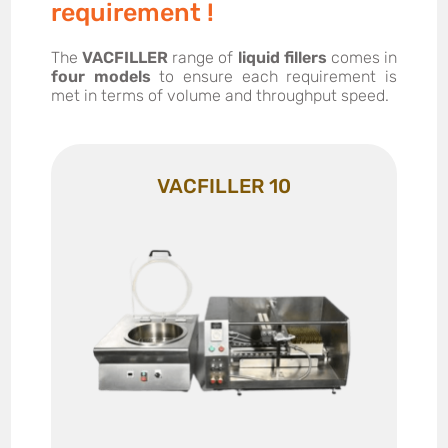
requirement !
The
VACFILLER
range of
liquid fillers
comes in
four models
to ensure each requirement is
met in terms of volume and throughput speed.
VACFILLER 10