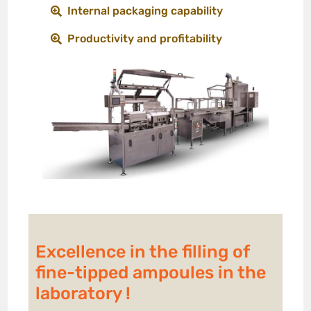
Internal packaging capability
Productivity and profitability
Excellence in the filling of
fine-tipped ampoules in the
laboratory !