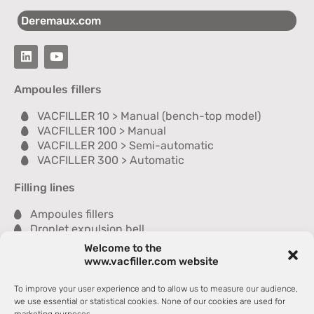
Deremaux.com
Ampoules fillers
VACFILLER 10 > Manual (bench-top model)
VACFILLER 100 > Manual
VACFILLER 200 > Semi-automatic
VACFILLER 300 > Automatic
Filling lines
Ampoules fillers
Droplet expulsion bell
Sealer
Welcome to the
Inspection module
www.vacfiller.com website
Washer
Dryer
To improve your user experience and to allow us to measure our audience,
Tray packer
we use essential or statistical cookies. None of our cookies are used for