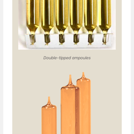
Double-tipped ampoules