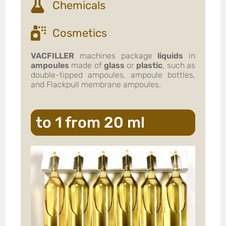
Chemicals
Cosmetics
VACFILLER
machines package
liquids
in
ampoules
made of
glass
or
plastic
, such as
double-tipped ampoules, ampoule bottles,
and Flackpull membrane ampoules.
to 1 from 20 ml