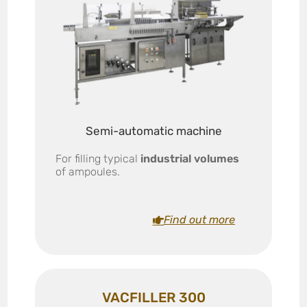
Semi-automatic machine
For filling typical
industrial volumes
of ampoules.
Find out more
VACFILLER 300