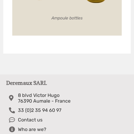
Ampoule bottles
Deremaux SARL
8 blvd Victor Hugo
76390 Aumale - France
33 (0)2 35 94 60 97
Contact us
Who are we?