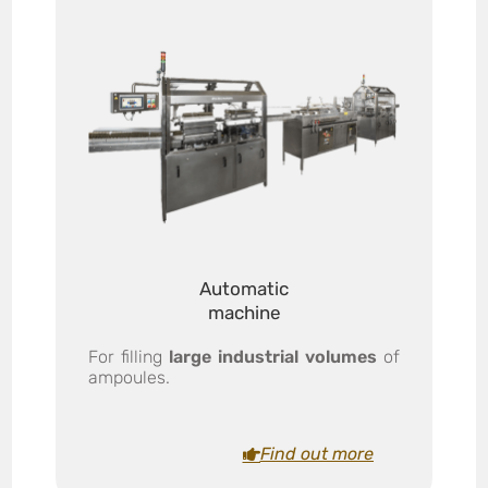
Automatic
machine
For filling
large industrial volumes
of
ampoules.
Find out more