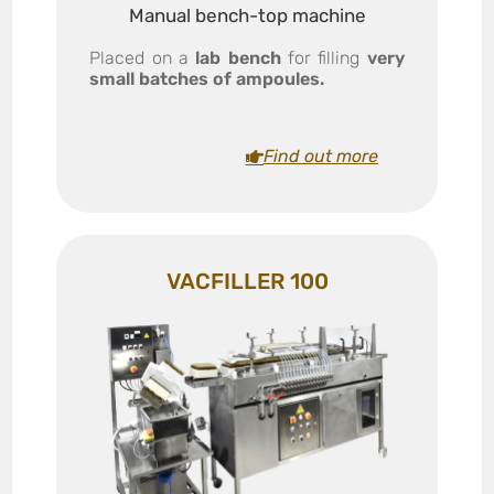
Manual bench-top machine
Placed on a
lab bench
for filling
very
small batches of ampoules.
Find out more
VACFILLER 100