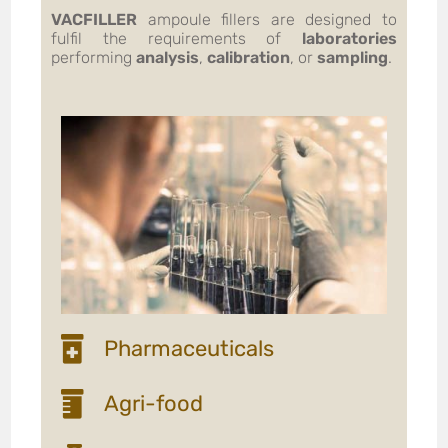
VACFILLER
ampoule fillers are designed to
fulfil the requirements of
laboratories
performing
analysis
,
calibration
, or
sampling
.
Pharmaceuticals
Agri-food