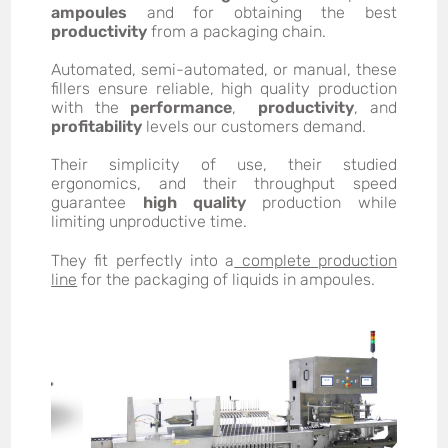
ampoules
and for obtaining the best
productivity
from a packaging chain.
Automated, semi-automated, or manual, these
fillers ensure reliable, high quality production
with the
performance
,
productivity
, and
profitability
levels our customers demand.
Their simplicity of use, their studied
ergonomics, and their throughput speed
guarantee
high quality
production while
limiting unproductive time.
They fit perfectly into a
complete production
line
for the packaging of liquids in ampoules.