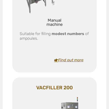
Manual
machine
Suitable for filling
modest numbers
of
ampoules.
Find out more
VACFILLER 200