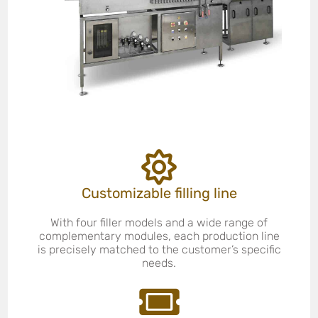
Customizable filling line
With four filler models and a wide range of
complementary modules, each production line
is precisely matched to the customer’s specific
needs.