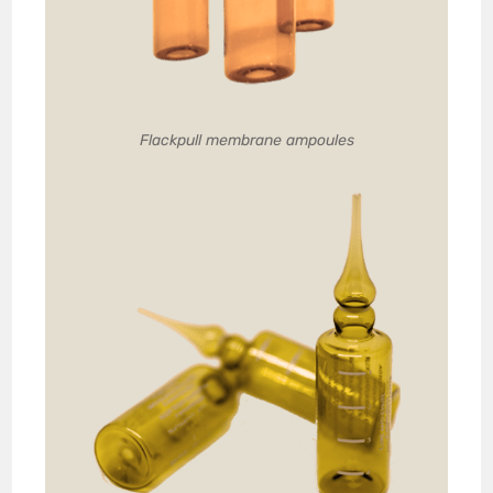
Flackpull membrane ampoules