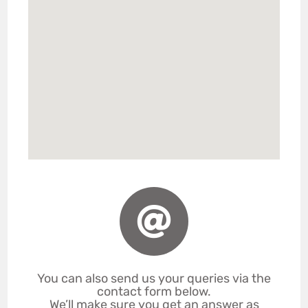
You can also send us your queries via the
contact form below.
We’ll make sure you get an answer as