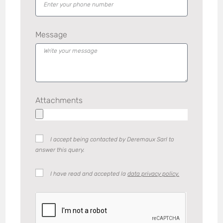
Message
Attachments
I accept being contacted by Deremaux Sarl to
answer this query.
I have read and accepted la
data privacy policy.