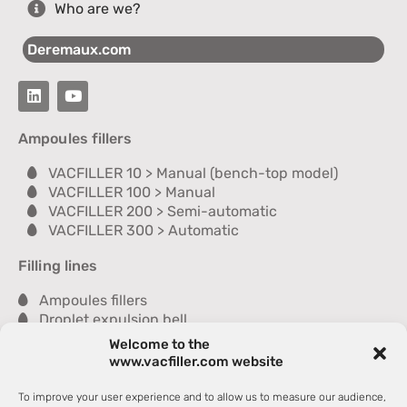
Who are we?
Deremaux.com
Ampoules fillers
VACFILLER 10 > Manual (bench-top model)
VACFILLER 100 > Manual
VACFILLER 200 > Semi-automatic
VACFILLER 300 > Automatic
Filling lines
Ampoules fillers
Droplet expulsion bell
Sealer
Welcome to the
Inspection module
www.vacfiller.com website
Washer
Dryer
To improve your user experience and to allow us to measure our audience,