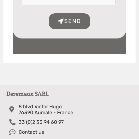
SEND
Deremaux SARL
8 blvd Victor Hugo
76390 Aumale - France
33 (0)2 35 94 60 97
Contact us