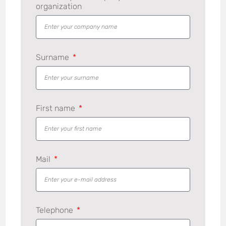
organization
Surname
First name
Mail
Telephone