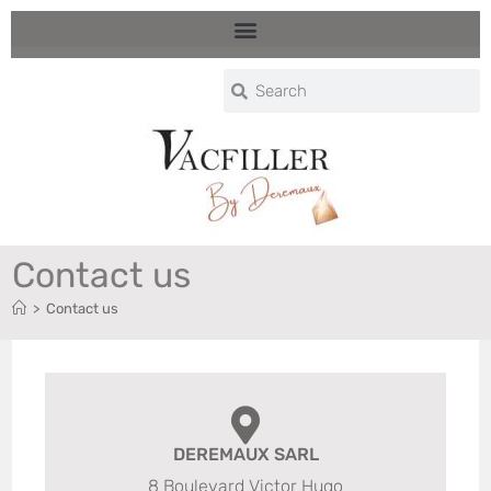
Contact us
>
Contact us
DEREMAUX SARL
8 Boulevard Victor Hugo