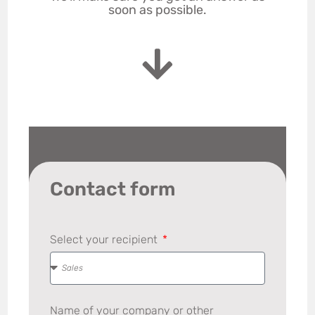
soon as possible.
Contact form
Select your recipient
Name of your company or other