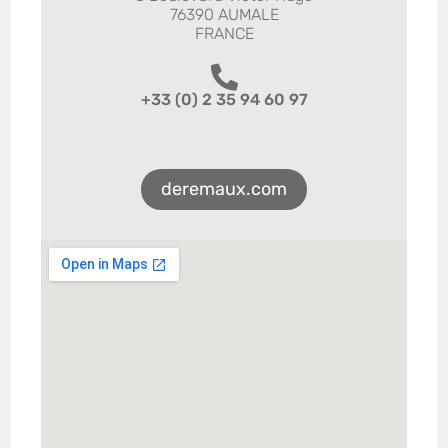
76390 AUMALE
FRANCE
+33 (0) 2 35 94 60 97
deremaux.com